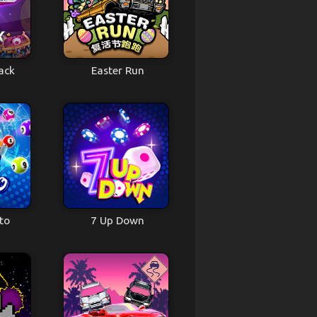
go
Magic Bingo
al
Super E-Sabong
ack
Easter Run
go
Arcade Bingo
us
Mines Gold
to
7 Up Down