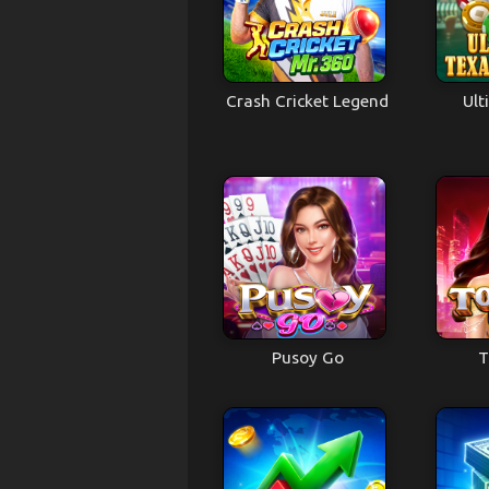
Wheel
V
Crash Cricket Legend
Ult
Mines Raider
Pusoy Go
T