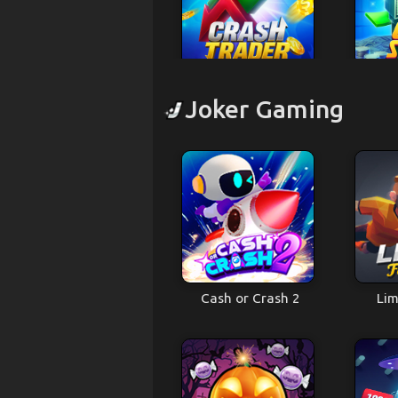
Keno
Crash Trader
C
Joker Gaming
Dice
Plinko of Mine
M
Cash or Crash 2
Lim