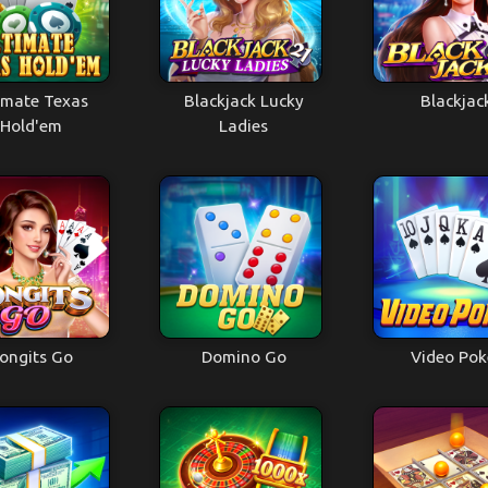
ideo Poker
Plinko
Pinoy Min
imate Texas
Blackjack Lucky
Blackjac
Hold'em
Ladies
Mines
Lucky Hilo
Lucky Drop -
ongits Go
Domino Go
Video Pok