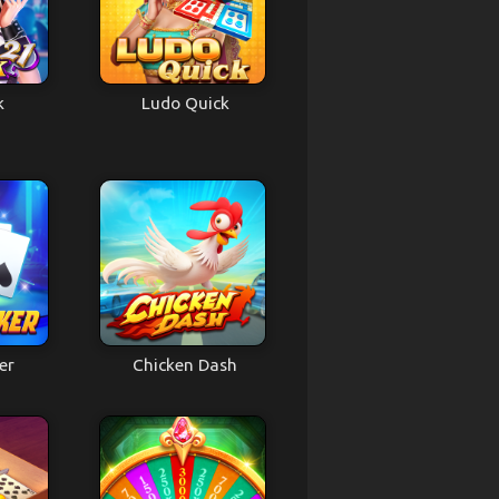
es
Mines Soccer
k
Ludo Quick
 Coco
Limbo
er
Chicken Dash