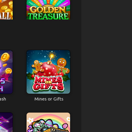
ingo
Dragon Tower
l
Golden Treasure
 Elite
Aviator
ck
Color Game Extreme
ash
Mines or Gifts