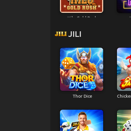
Hilo Gold Rush
JILI
Limbo Classic
M
Thor Dice
Chicke