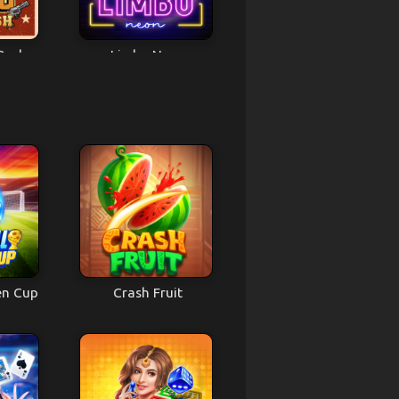
Rush
Limbo Neon
Gong Xi
Candy Mines
en Cup
Crash Fruit