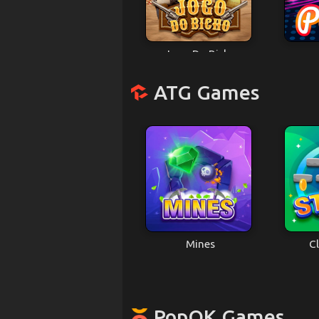
Plinko
Jogo Do Bicho
ATG Games
Tower
Cash Or Crash
Mines
C
PopOK Games