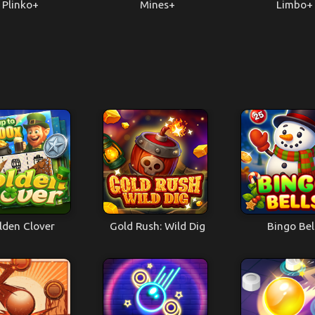
Plinko+
Mines+
Limbo+
lden Clover
Gold Rush: Wild Dig
Bingo Bel