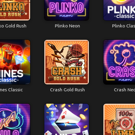
ko Gold Rush
Plinko Neon
Plinko Clas
nes Classic
Crash Gold Rush
Crash Ne