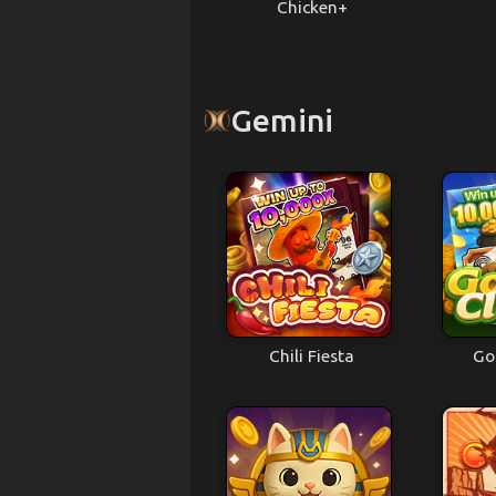
Chicken+
Gemini
Chili Fiesta
Go