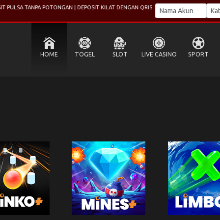
 POTONGAN | DEPOSIT KILAT DENGAN QRIS ONPAY PROSES DALAM 30 DETIK
HOME
TOGEL
SLOT
LIVE CASINO
SPORT