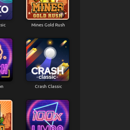
sic
Mines Gold Rush
on
Crash Classic