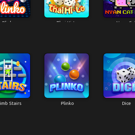
Keno
Wheel
Limbo
Plinko
Thai Hi-Lo
Nyan Ca
Mines
Go Rush
Color Predic
Odds HiLo
Thai Hi Lo
Lucky Whe
limb Stairs
Plinko
Dice