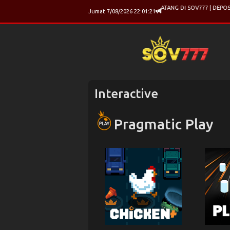
SELAMAT DATANG DI SOV777 | DEPOSIT PULSA TANPA
Jumat 7/08/2026 22:01:24
Interactive
Pragmatic Play