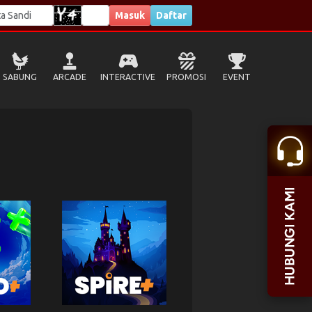
SELAMAT DATANG DI SOV777 | DEPOSIT PULSA TANPA POTONGAN | DEPOSIT KIL
Masuk
Daftar
SABUNG
ARCADE
INTERACTIVE
PROMOSI
EVENT