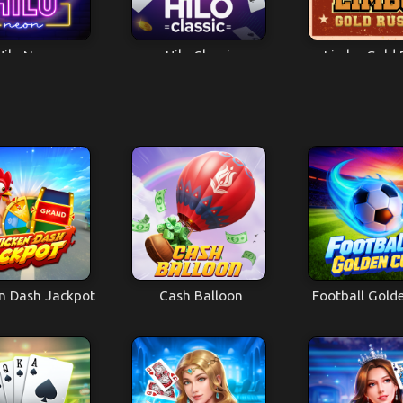
Hilo Neon
Hilo Classic
Limbo Gold 
ines Maple
Lucky Drop - Olympus
Lucky Drop - 
Fa Chai
n Dash Jackpot
Cash Balloon
Football Gold