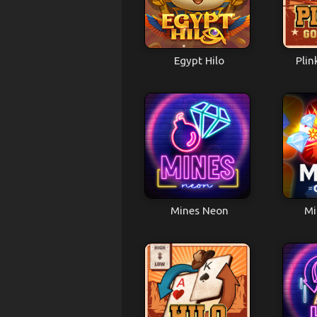
Egypt Hilo
Plin
Mines Neon
Mi