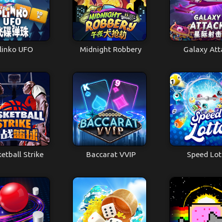
mpunk Bingo
Odin Bingo
Maple Bin
h Touchdown
Penalty Kick
Crash Go
linko UFO
Midnight Robbery
Galaxy Att
ave Bingo
Caribbean Bingo
Bonus Bin
 Super Chance
Keno Bonus Number
Crash Bon
etball Strike
Baccarat VVIP
Speed Lot