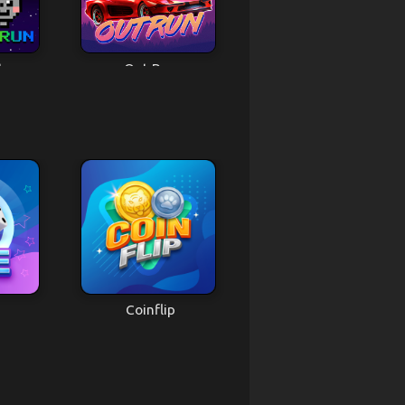
HILO
t
Out Run
tion
Pappu
el
Fish Prawn Crab
Coinflip