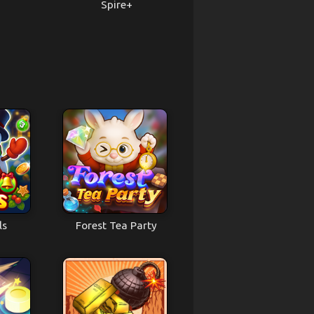
Spire+
ls
Forest Tea Party