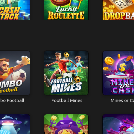
Hilo
Gold Rush: Boomers
Egg Hunt B
ash Stack
Lucky Roulette
Drop Bal
Diamonds
Crash Meteor
Aviator 2 Sky
ines Grand
Big Small Casino
Crash Pu
Royale
bo Football
Football Mines
Mines or C