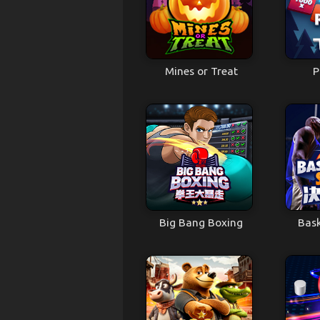
Steampunk Bingo 2
Stea
Crash Cricket
Cras
Mines or Treat
P
Lost Ruins Bingo
C
Keno Extra Bet
Keno
Big Bang Boxing
Bask